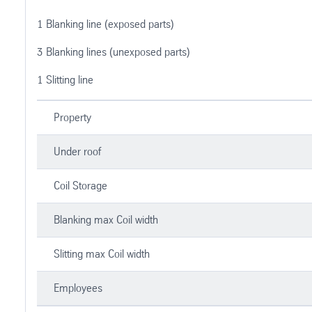
1 Blanking line (exposed parts)
3 Blanking lines (unexposed parts)
1 Slitting line
Property
Under roof
Coil Storage
Blanking max Coil width
Slitting max Coil width
Employees