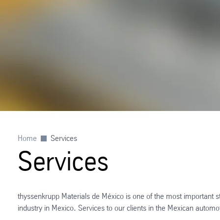
Home
Services
Services
thyssenkrupp Materials de México is one of the most important 
industry in Mexico. Services to our clients in the Mexican automo