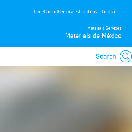
Home
Contact
Certificates
Locations
English
Materials Services
Materials de México
Search