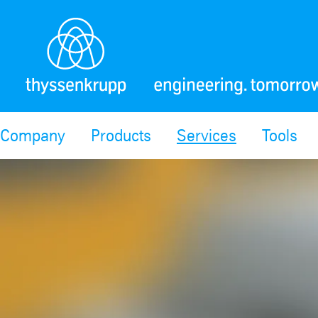
Company
Products
Services
Tools