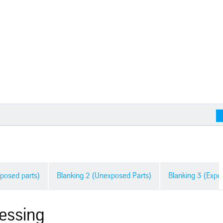
posed parts)
Blanking 2 (Unexposed Parts)
Blanking 3 (Expo
essing