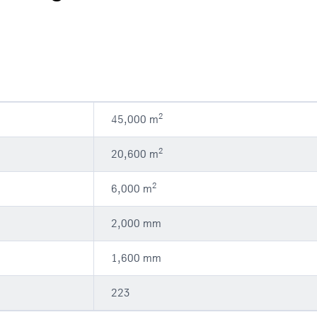
2
45,000 m
2
20,600 m
2
6,000 m
2,000 mm
1,600 mm
223