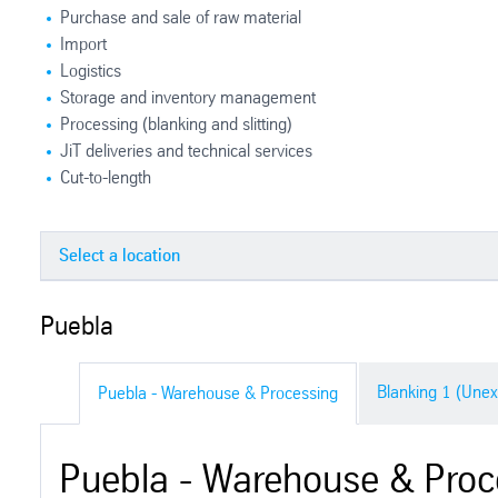
Purchase and sale of raw material
Import
Logistics
Storage and inventory management
Processing (blanking and slitting)
JiT deliveries and technical services
Cut-to-length
Puebla
Puebla
Saltillo
Blanking 1 (Unex
Puebla - Warehouse & Processing
Silao
Puebla - Warehouse & Proc