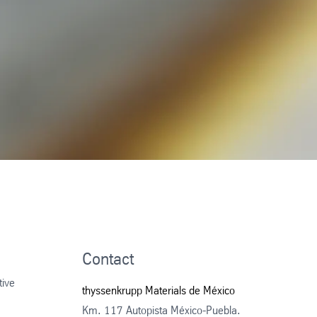
Contact
tive
thyssenkrupp Materials de México
Km. 117 Autopista México-Puebla.