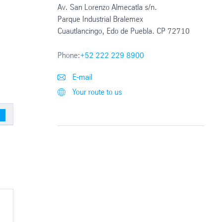
Av. San Lorenzo Almecatla s/n.
Parque Industrial Bralemex
Cuautlancingo, Edo de Puebla. CP 72710
Phone:
+52 222 229 8900
E-mail
Your route to us
sed parts)
Blanking 161 (Unexposed Parts)
Slitter (Unexpose