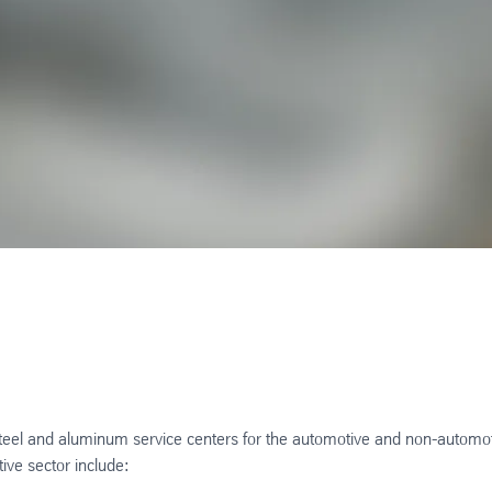
steel and aluminum service centers for the automotive and non-automo
tive sector include: